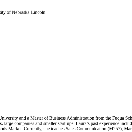
ity of Nebraska-Lincoln
iversity and a Master of Business Administration from the Fuqua Scho
es, large companies and smaller start-ups. Laura’s past experience i
e Foods Market. Currently, she teaches Sales Communication (M257), M