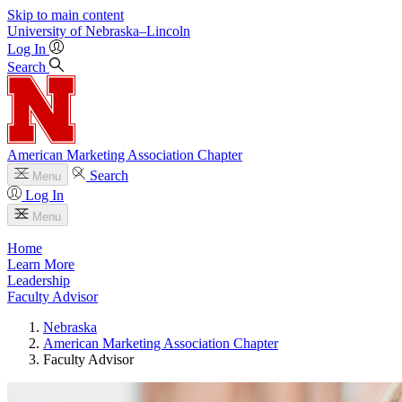
Skip to main content
University
of
Nebraska–Lincoln
Log In
Search
American Marketing Association Chapter
Search
Menu
Log In
Menu
Home
Learn More
Leadership
Faculty Advisor
Nebraska
American Marketing Association Chapter
Faculty Advisor