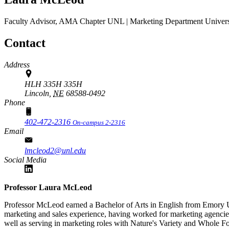
Faculty Advisor, AMA Chapter
UNL | Marketing Department
Univers
Contact
Address
HLH 335H 335H
Lincoln,
NE
68588-0492
Phone
402-472-2316
On-campus 2-2316
Email
lmcleod2@unl.edu
Social Media
Professor Laura McLeod
Professor McLeod earned a Bachelor of Arts in English from Emory Un
marketing and sales experience, having worked for marketing agenci
well as serving in marketing roles with Nature's Variety and Whol