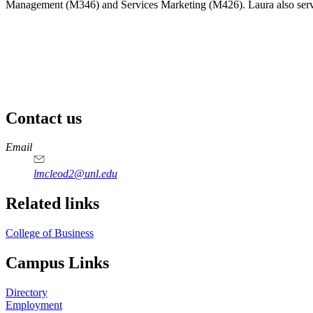
Management (M346) and Services Marketing (M426). Laura also serves 
Contact us
https://
www.unl.edu
Email
lmcleod2@unl.edu
Related links
College of Business
Campus Links
Directory
Employment