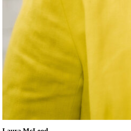
Laura McLeod