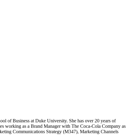
ol of Business at Duke University. She has over 20 years of
ncludes working as a Brand Manager with The Coca-Cola Company as
arketing Communications Strategy (M347), Marketing Channels