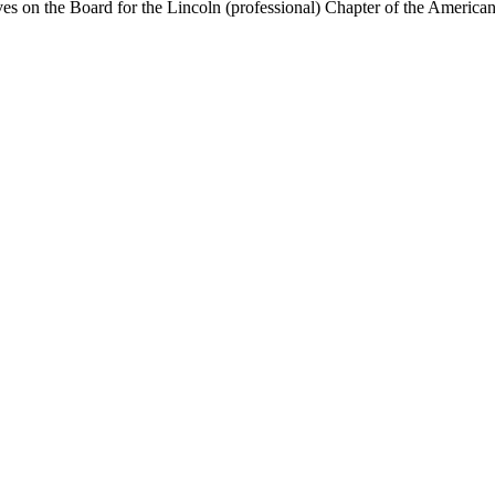
on the Board for the Lincoln (professional) Chapter of the American M