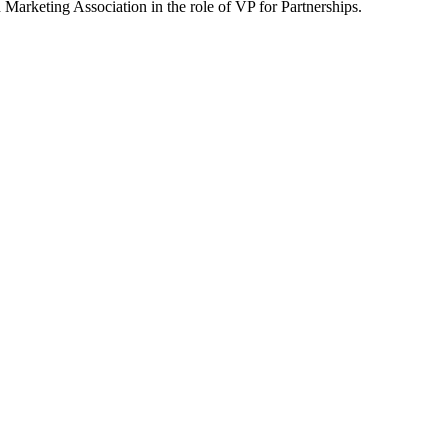
arketing Association in the role of VP for Partnerships.