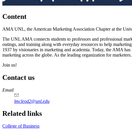
Content
AMA UNL, the American Marketing Association Chapter at the Univers
The UNL AMA connects students to professors and professional markete
outings, and training along with everyday resources to help marketi
1937 by visionaries in marketing and academia. Today, the AMA has gr
marketing across the globe. As the leading organization for marketers.
Join us!
Contact us
https://
www.unl.edu
Email
lmcleod2@unl.edu
Related links
College of Business