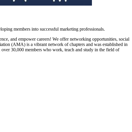
loping members into successful marketing professionals.
ience, and empower careers! We offer networking opportunities, social
ation (AMA) is a vibrant network of chapters and was established in
h over 30,000 members who work, teach and study in the field of