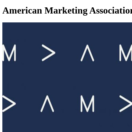
American Marketing Associatio