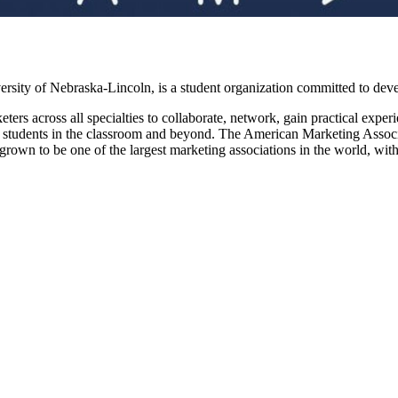
ity of Nebraska-Lincoln, is a student organization committed to deve
rs across all specialties to collaborate, network, gain practical exper
ng students in the classroom and beyond. The American Marketing Associ
own to be one of the largest marketing associations in the world, wit