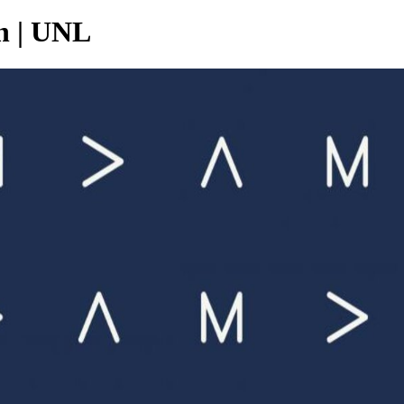
n | UNL