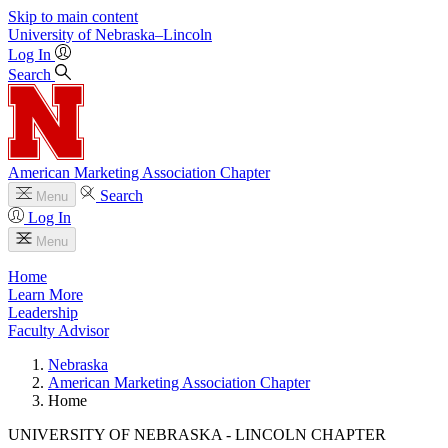
Skip to main content
University
of
Nebraska–Lincoln
Log In
Search
American Marketing Association Chapter
Search
Menu
Log In
Menu
Home
Learn More
Leadership
Faculty Advisor
Nebraska
American Marketing Association Chapter
Home
UNIVERSITY OF NEBRASKA - LINCOLN CHAPTER